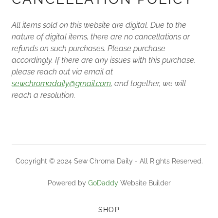
All items sold on this website are digital. Due to the
nature of digital items, there are no cancellations or
refunds on such purchases. Please purchase
accordingly. If there are any issues with this purchase,
please reach out via email at
sewchromadaily@gmail.com
, and together, we will
reach a resolution.
Copyright © 2024 Sew Chroma Daily - All Rights Reserved.
Powered by
GoDaddy
Website Builder
SHOP