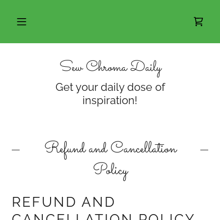
Sew Chroma Daily
Get your daily dose of
inspiration!
Refund and Cancellation
Policy
REFUND AND
CANCELLATION POLICY